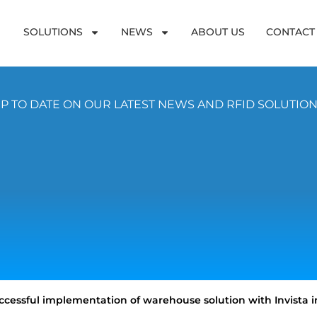
SOLUTIONS
NEWS
ABOUT US
CONTACT
P TO DATE ON OUR LATEST NEWS AND RFID SOLUTIO
cessful implementation of warehouse solution with Invista