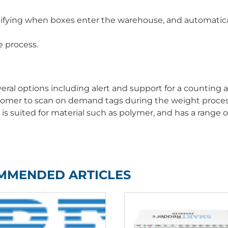
ifying when boxes enter the warehouse, and automatica
e process.
al options including alert and support for a counting a
stomer to scan on demand tags during the weight proces
is suited for material such as polymer, and has a range of
MMENDED ARTICLES