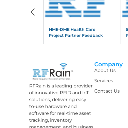
HME-DME Health Care
Project Partner Feedback
Company
About Us
Services
RFRain is a leading provider
Contact Us
of innovative RFID and IoT
solutions, delivering easy-
to-use hardware and
software for real-time asset
tracking, inventory
management, and business