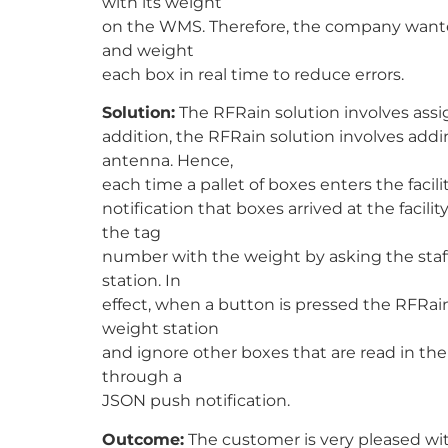
with its weight
on the WMS. Therefore, the company wanted
and weight
each box in real time to reduce errors.
Solution:
The RFRain solution involves assi
addition, the RFRain solution involves add
antenna. Hence,
each time a pallet of boxes enters the fac
notification that boxes arrived at the facili
the tag
number with the weight by asking the staff
station. In
effect, when a button is pressed the RFRain 
weight station
and ignore other boxes that are read in the
through a
JSON push notification.
Outcome:
The customer is very pleased with 