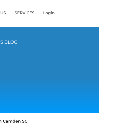
 US
SERVICES
Login
NS BLOG
 in Camden SC