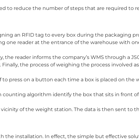
 to reduce the number of steps that are required to re
gning an RFID tag to every box during the packaging pro
ing one reader at the entrance of the warehouse with on
ility, the reader informs the company’s WMS through a J
ty. Finally, the process of weighing the process involved a
 to press on a button each time a box is placed on the 
counting algorithm identify the box that sits in front of
 vicinity of the weight station. The data is then sent to
the installation. In effect, the simple but effective solu