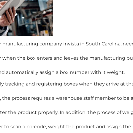
 manufacturing company Invista in South Carolina, nee
mer when the box enters and leaves the manufacturing bui
 automatically assign a box number with it weight.
y tracking and registering boxes when they arrive at th
, the process requires a warehouse staff member to be a
ter the product properly. In addition, the process of wei
 to scan a barcode, weight the product and assign the 