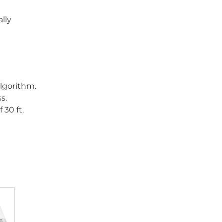
lly
lgorithm.
s.
 30 ft.