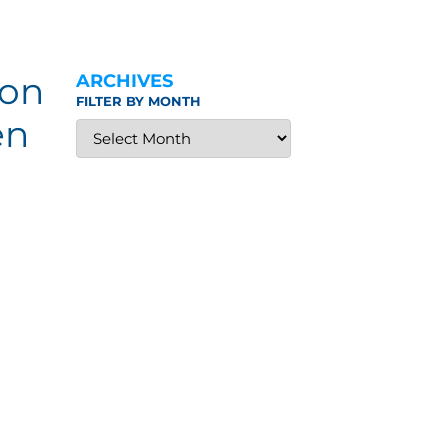
ion
ARCHIVES
FILTER BY MONTH
en