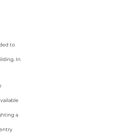
ded to
lding. In
e
vailable
ghting a
entry