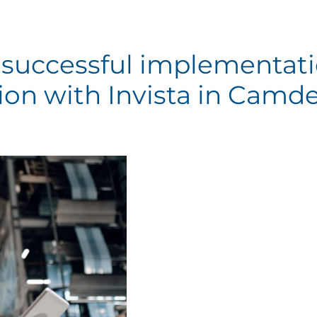
successful implementat
ion with Invista in Camd