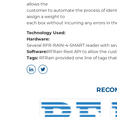
allows the
customer to automate the process of ident
assign a weight to
each box without incurring any errors in th
Technology Used:
Hardware:
Several RFR-RAIN-4-SMART reader with sever
Software:
RFRain Rest API to allow the cu
Tags:
RFRain provided one line of tags that 
RECO