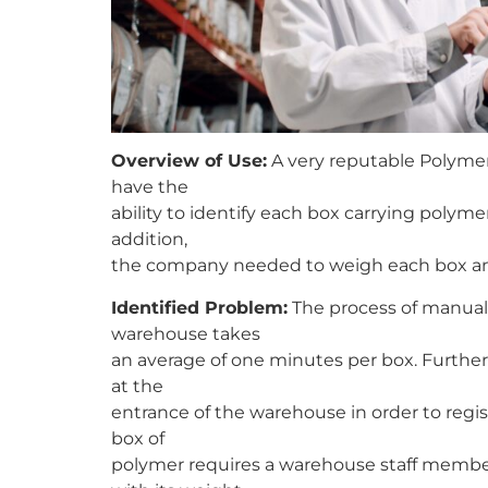
Overview of Use:
A very reputable Polymer
have the
ability to identify each box carrying poly
addition,
the company needed to weigh each box and
Identified Problem:
The process of manuall
warehouse takes
an average of one minutes per box. Further
at the
entrance of the warehouse in order to regis
box of
polymer requires a warehouse staff member