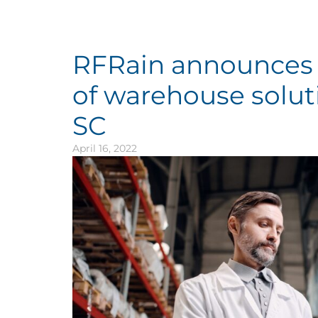
RFRain announces 
of warehouse solut
SC
April 16, 2022