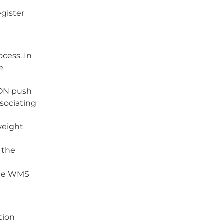
gister
cess. In
e
SON push
ssociating
weight
 the
 the WMS
tion