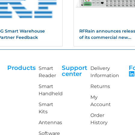
5G Smart Warehouse
RFRain announces relea
Partner Feedback
of its commercial new
suite of readers with
support for 4,8, and 16
port readers
Products
Support
F
Smart
Delivery
center
Reader
Information
Smart
Returns
Handheld
My
Smart
Account
Kits
Order
Antennas
History
Software