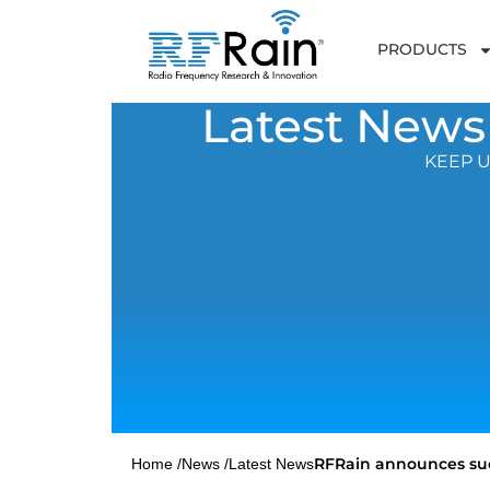
PRODUCTS
Latest News
KEEP U
RFRain announces suc
Home /
News /
Latest News