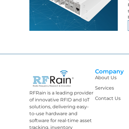
Company
About Us
Services
RFRain is a leading provider
Contact Us
of innovative RFID and IoT
solutions, delivering easy-
to-use hardware and
software for real-time asset
tracking, inventory