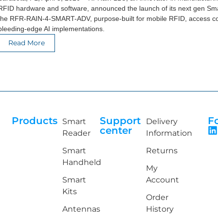
RFID hardware and software, announced the launch of its next gen Sm
the RFR-RAIN-4-SMART-ADV, purpose-built for mobile RFID, access co
bleeding-edge AI implementations.
Read More
Products
Support
F
Smart
Delivery
center
Reader
Information
Smart
Returns
Handheld
My
Smart
Account
Kits
Order
Antennas
History