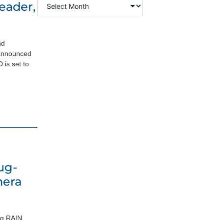
eader,
nd
 announced
is set to
ug-
mera
ng RAIN