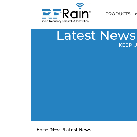
PRODUCTS
Latest News
KEEP U
Latest News
Home /
News /