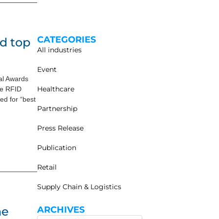
CATEGORIES
d top
All industries
Event
al Awards
Healthcare
he RFID
d for “best
Partnership
Press Release
Publication
Retail
Supply Chain & Logistics
he
ARCHIVES