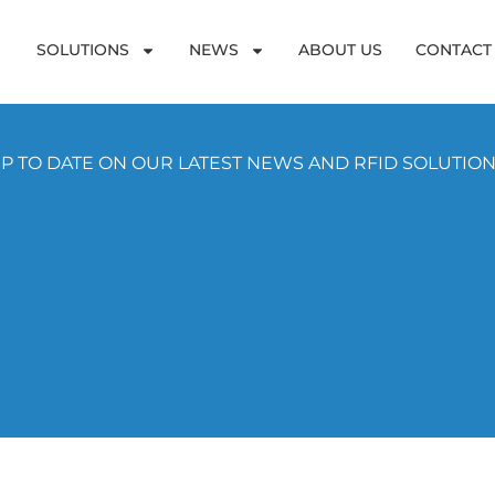
SOLUTIONS
NEWS
ABOUT US
CONTACT
P TO DATE ON OUR LATEST NEWS AND RFID SOLUTIO