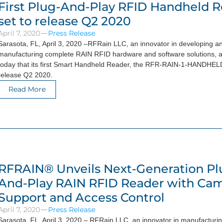
First Plug-And-Play RFID Handheld R
set to release Q2 2020
April 7, 2020
Press Release
Sarasota, FL, April 3, 2020 –RFRain LLC, an innovator in developing a
manufacturing complete RAIN RFID hardware and software solutions,
today that its first Smart Handheld Reader, the RFR-RAIN-1-HANDHELD 
release Q2 2020.
Read More
RFRAIN® Unveils Next-Generation Pl
And-Play RAIN RFID Reader with Ca
Support and Access Control
April 7, 2020
Press Release
Sarasota, FL, April 3, 2020 – RFRain LLC, an innovator in manufacturi