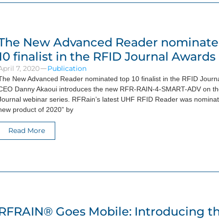
The New Advanced Reader nominate
10 finalist in the RFID Journal Awards
April 7, 2020
Publication
The New Advanced Reader nominated top 10 finalist in the RFID Journ
CEO Danny Akaoui introduces the new RFR-RAIN-4-SMART-ADV on t
Journal webinar series. RFRain’s latest UHF RFID Reader was nominate
new product of 2020” by
Read More
RFRAIN® Goes Mobile: Introducing t