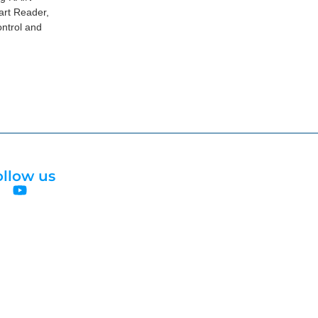
art Reader,
ntrol and
ollow us