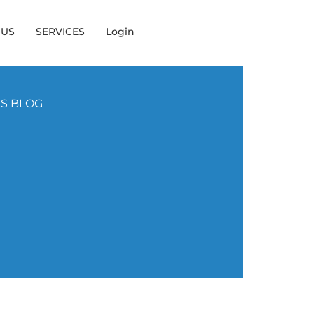
 US
SERVICES
Login
NS BLOG