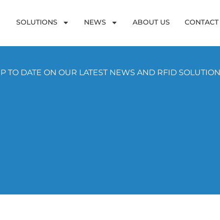
SOLUTIONS
NEWS
ABOUT US
CONTACT
P TO DATE ON OUR LATEST NEWS AND RFID SOLUTIO