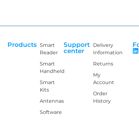
Products
Support
F
Smart
Delivery
center
Reader
Information
Smart
Returns
Handheld
My
Smart
Account
Kits
Order
Antennas
History
Software