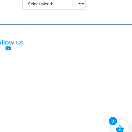
ollow us
0