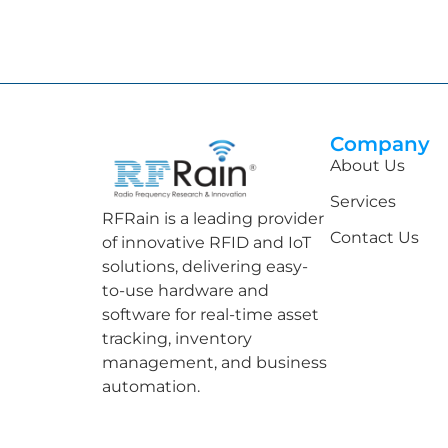
Company
About Us
Services
RFRain is a leading provider
Contact Us
of innovative RFID and IoT
solutions, delivering easy-
to-use hardware and
software for real-time asset
tracking, inventory
management, and business
automation.