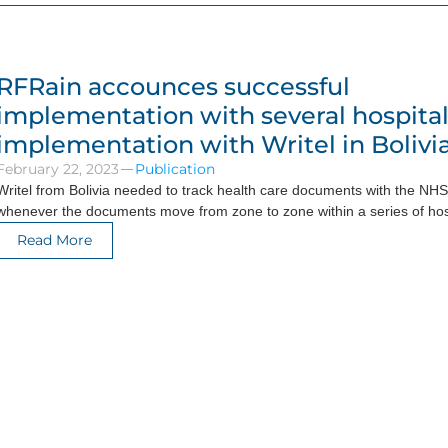
RFRain accounces successful
implementation with several hospita
implementation with Writel in Bolivi
February 22, 2023
Publication
Writel from Bolivia needed to track health care documents with the NHS 
whenever the documents move from zone to zone within a series of hos
Read More