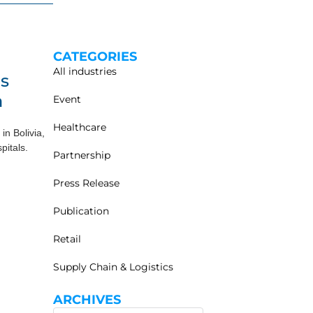
CATEGORIES
All industries
ls
a
Event
Healthcare
in Bolivia,
pitals.
Partnership
Press Release
Publication
Retail
Supply Chain & Logistics
ARCHIVES