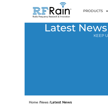
PRODUCTS
Latest News
KEEP U
Latest News
Home /
News /