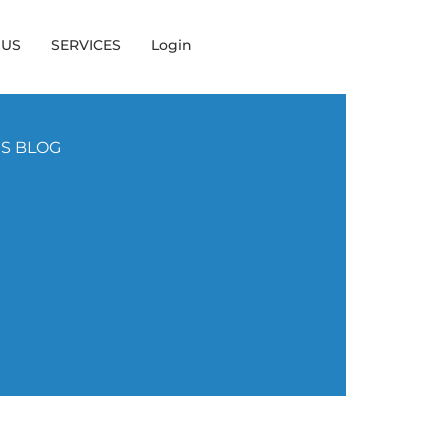
 US
SERVICES
Login
NS BLOG