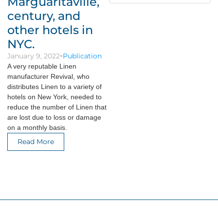
Marguaritaville,
century, and
other hotels in
NYC.
January 9, 2022
Publication
A very reputable Linen
manufacturer Revival, who
distributes Linen to a variety of
hotels on New York, needed to
reduce the number of Linen that
are lost due to loss or damage
on a monthly basis.
Read More