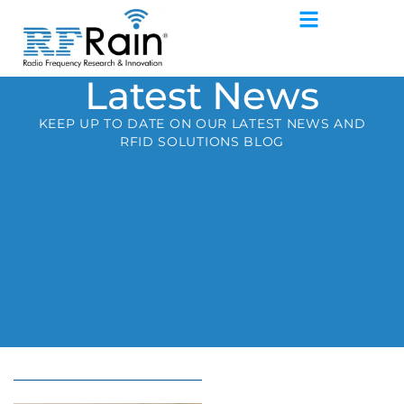
Latest News
KEEP UP TO DATE ON OUR LATEST NEWS AND
RFID SOLUTIONS BLOG