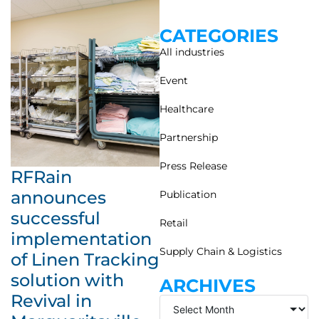
CATEGORIES
All industries
Event
Healthcare
Partnership
Press Release
RFRain
announces
Publication
successful
Retail
implementation
Supply Chain & Logistics
of Linen Tracking
solution with
ARCHIVES
Revival in