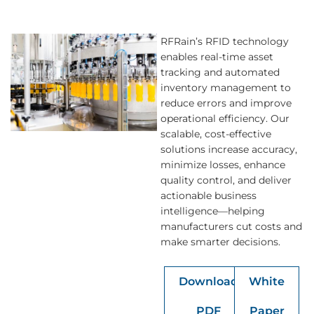
RFRain’s RFID technology
enables real-time asset
tracking and automated
inventory management to
reduce errors and improve
operational efficiency. Our
scalable, cost-effective
solutions increase accuracy,
minimize losses, enhance
quality control, and deliver
actionable business
intelligence—helping
manufacturers cut costs and
make smarter decisions.
Download
White
PDF
Paper