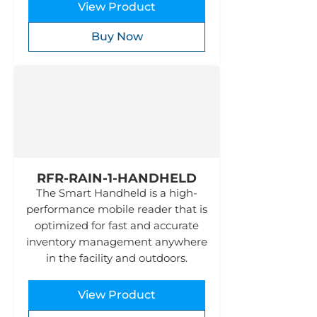
View Product
Buy Now
RFR-RAIN-1-HANDHELD
The Smart Handheld is a high-
performance mobile reader that is
optimized for fast and accurate
inventory management anywhere
in the facility and outdoors.
View Product