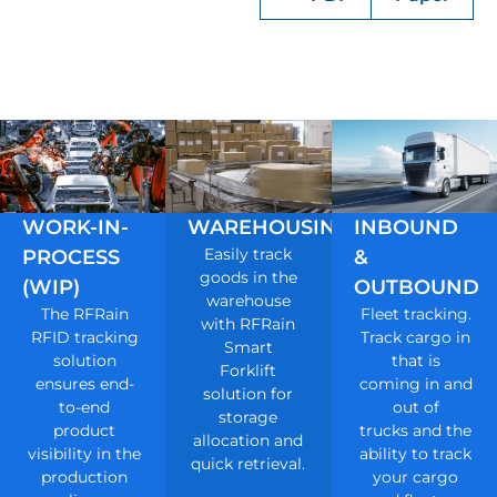
WORK-IN-
WAREHOUSING
INBOUND
Easily track
PROCESS
&
goods in the
(WIP)
OUTBOUND
warehouse
The RFRain
Fleet tracking.
with RFRain
RFID tracking
Track cargo in
Smart
solution
that is
Forklift
ensures end-
coming in and
solution for
to-end
out of
storage
product
trucks and the
allocation and
visibility in the
ability to track
quick retrieval.
production
your cargo