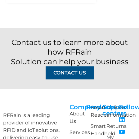
Contact us to learn more about
how RFRain
Solution can help your business
CONTACT US
Company
Products
Support
Follo
Smart
Delivery
center
us
About
Reader
Information
RFRain is a leading
Us
provider of innovative
Smart
Returns
RFID and IoT solutions,
Services
Handheld
My
delivering easy-to-use