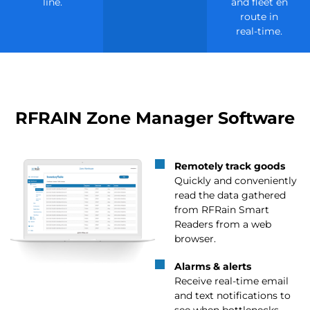
line.
and fleet en
route in
real-time.
RFRAIN Zone Manager Software
Remotely track goods
Quickly and conveniently
read the data gathered
from RFRain Smart
Readers from a web
browser.
Alarms & alerts
Receive real-time email
and text notifications to
see when bottlenecks