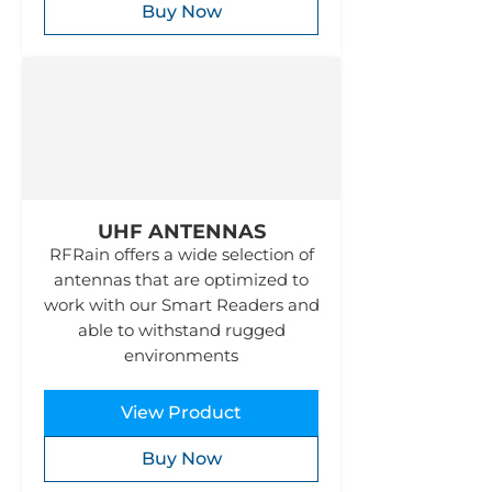
Buy Now
UHF ANTENNAS
RFRain offers a wide selection of
antennas that are optimized to
work with our Smart Readers and
able to withstand rugged
environments
View Product
Buy Now