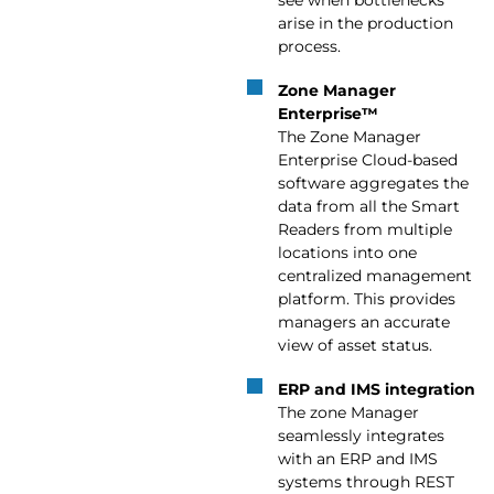
arise in the production
process.
Zone Manager
Enterprise™
The Zone Manager
Enterprise Cloud-based
software aggregates the
data from all the Smart
Readers from multiple
locations into one
centralized management
platform. This provides
managers an accurate
view of asset status.
ERP and IMS integration
The zone Manager
seamlessly integrates
with an ERP and IMS
systems through REST