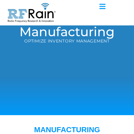
Manufacturing
OPTIMIZE INVENTORY MANAGEMENT
MANUFACTURING