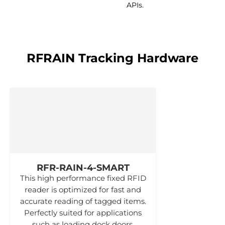
APIs.
RFRAIN Tracking Hardware
RFR-RAIN-4-SMART
This high performance fixed RFID
reader is optimized for fast and
accurate reading of tagged items.
Perfectly suited for applications
such as loading dock doors.