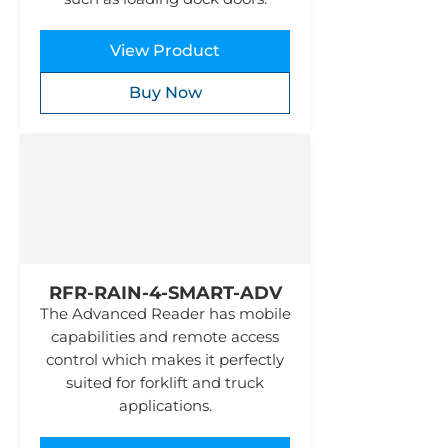
View Product
Buy Now
RFR-RAIN-4-SMART-ADV
The Advanced Reader has mobile
capabilities and remote access
control which makes it perfectly
suited for forklift and truck
applications.