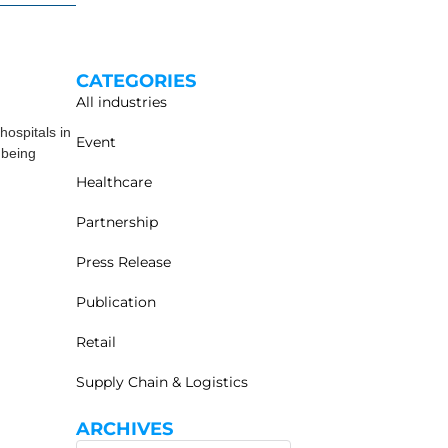
CATEGORIES
All industries
ospitals in
Event
 being
Healthcare
Partnership
Press Release
Publication
Retail
Supply Chain & Logistics
ARCHIVES