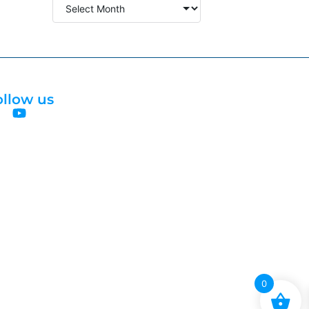
ollow us
0