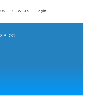
 US
SERVICES
Login
NS BLOG