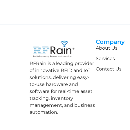
Company
About Us
Services
RFRain is a leading provider
Contact Us
of innovative RFID and IoT
solutions, delivering easy-
to-use hardware and
software for real-time asset
tracking, inventory
management, and business
automation.