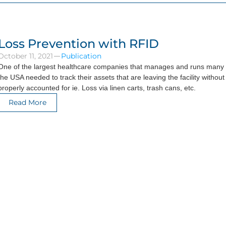
Loss Prevention with RFID
October 11, 2021
Publication
One of the largest healthcare companies that manages and runs many h
the USA needed to track their assets that are leaving the facility without
properly accounted for ie. Loss via linen carts, trash cans, etc.
Read More