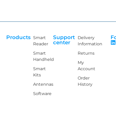
Products
Support
F
Smart
Delivery
center
Reader
Information
Smart
Returns
Handheld
My
Smart
Account
Kits
Order
Antennas
History
Software