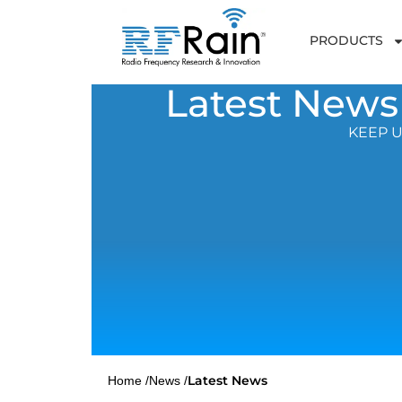
PRODUCTS
Latest News
KEEP U
Latest News
Home /
News /