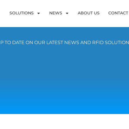
SOLUTIONS
NEWS
ABOUT US
CONTACT
P TO DATE ON OUR LATEST NEWS AND RFID SOLUTIO