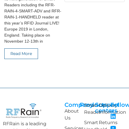
Readers including the RFR-
RAIN-4-SMART-ADV and RFR-
RAIN-1-HANDHELD reader at
this year’s RFID Journal LIVE!
Europe 2019 in London,
England. Taking place on
November 12-13th in
Read More
Company
Products
Support
Follo
Smart
Delivery
center
us
About
Reader
Information
Us
Smart
Returns
RFRain is a leading
Services