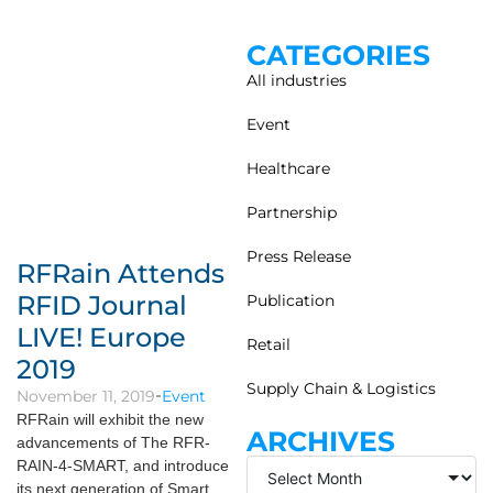
CATEGORIES
All industries
Event
Healthcare
Partnership
Press Release
RFRain Attends
RFID Journal
Publication
LIVE! Europe
Retail
2019
Supply Chain & Logistics
November 11, 2019
Event
RFRain will exhibit the new
ARCHIVES
advancements of The RFR-
RAIN-4-SMART, and introduce
its next generation of Smart