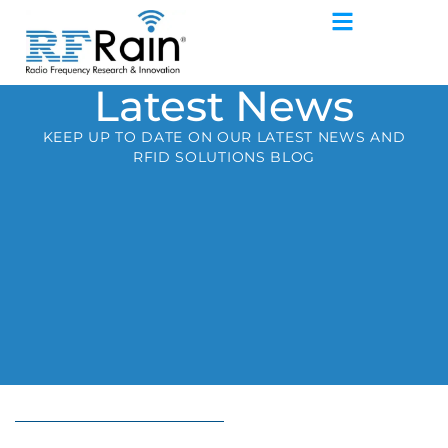
Latest News
KEEP UP TO DATE ON OUR LATEST NEWS AND
RFID SOLUTIONS BLOG