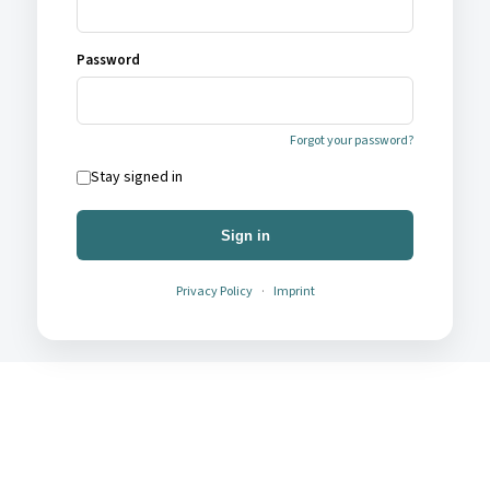
Password
Forgot your password?
Stay signed in
Sign in
Privacy Policy
·
Imprint