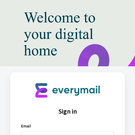
Sign in
Email